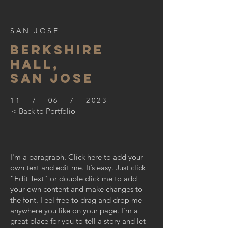
SAN JOSE
BERKSHIre
hall,
SAN JOSE
11 / 06 / 2023
< Back to Portfolio
I'm a paragraph. Click here to add your
own text and edit me. It’s easy. Just click
“Edit Text” or double click me to add
your own content and make changes to
the font. Feel free to drag and drop me
anywhere you like on your page. I’m a
great place for you to tell a story and let