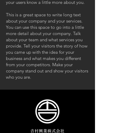
your users know a little more about you.
This is a great space to write long text
about your company and your services.
You can use this space to go into a little
more detail about your company. Talk
about your team and what services you
provide. Tell your visitors the story of how
you came up with the idea for your
business and what makes you different
from your competitors. Make your
company stand out and show your visitors
who you are.