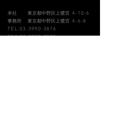
本社 東京都中野区上鷺宮
4-10-6
事務所 東京都中野区上鷺宮
4-6-8
TEL.03-3990-3876
FAX.03-3990-3895
お問合せ
お急ぎの方はお電話またはFAXに
てご連絡ください。